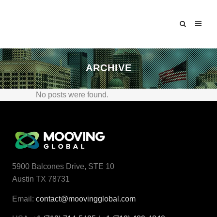
ARCHIVE
No posts were found.
5900 Balcones Drive, STE 10
Austin TX 78731
Email:
contact@moovingglobal.com