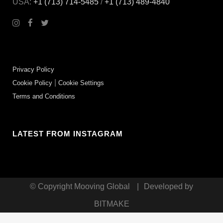
USA:
+1 (713) 714-5485
/
+1 (713) 489‑4840
Privacy Policy
|
Cookie Policy
Cookie Settings
Terms and Conditions
LATEST FROM INSTAGRAM
© Copyright
Mooving Global
|
Developed by
BITMAKE