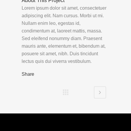
About This Project
Lorem ipsum dolor sit amet, consectetuer
adipiscing elit. Nam cursus. Morbi ut mi.
Nullam enim leo, egestas id,
condimentum at, laoreet mattis, massa.
Sed eleifend nonummy diam. Praesent
mauris ante, elementum et, bibendum at,
posuere sit amet, nibh. Duis tincidunt
lectus quis dui viverra vestibulum.
Share