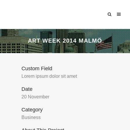
ART WEEK 2014 MALMÖ
Custom Field
Lorem ipsum dolor sit amet
Date
20 November
Category
Business