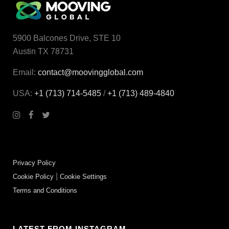
5900 Balcones Drive, STE 10
Austin TX 78731
Email:
contact@moovingglobal.com
USA:
+1 (713) 714-5485
/
+1 (713) 489‑4840
Privacy Policy
|
Cookie Policy
Cookie Settings
Terms and Conditions
LATEST FROM INSTAGRAM