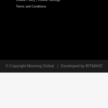
Terms and Conditions
© Copyright
Mooving Global
|
Developed by
BITMAKE