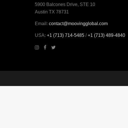
5900 Balcones Drive, STE 10
Austin TX 78731
Email:
contact@moovingglobal.com
USA:
+1 (713) 714-5485
/
+1 (713) 489‑4840