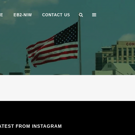
ME
EB2-NIW
CONTACT US
ATEST FROM INSTAGRAM