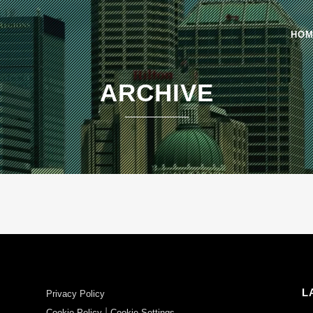
HO
ARCHIVE
L
Privacy Policy
|
Cookie Policy
Cookie Settings