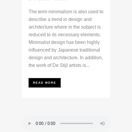
The term minimalism is also used to
describe a trend in design and
architecture where in the subject is
reduced to its necessary elements.
Minimalist design has been highly
influenced by Japanese traditional
design and architecture. In addition,
the work of De Stijl artists is...
READ MORE