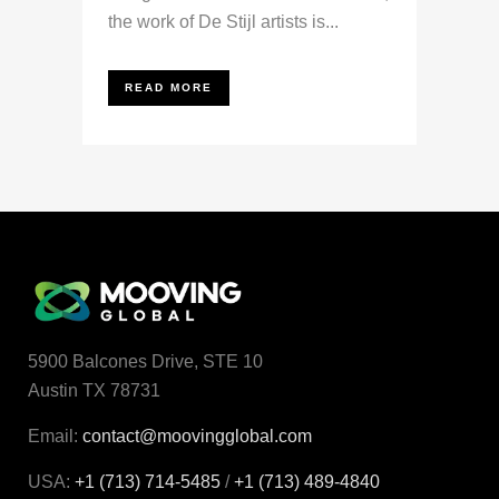
the work of De Stijl artists is...
READ MORE
5900 Balcones Drive, STE 10
Austin TX 78731
Email:
contact@moovingglobal.com
USA:
+1 (713) 714-5485
/
+1 (713) 489‑4840