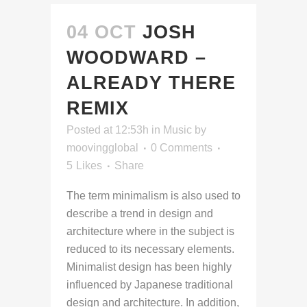
04 OCT
JOSH
WOODWARD –
ALREADY THERE
REMIX
Posted at 12:53h
in
Music
by
moovingglobal
0 Comments
5
Likes
Share
The term minimalism is also used to
describe a trend in design and
architecture where in the subject is
reduced to its necessary elements.
Minimalist design has been highly
influenced by Japanese traditional
design and architecture. In addition,