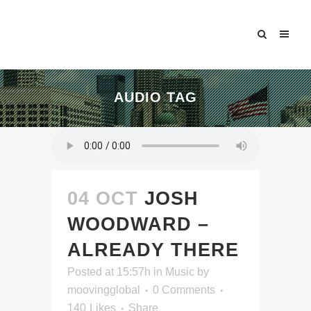
AUDIO TAG
04 OCT
JOSH
WOODWARD –
ALREADY THERE
Posted at 15:57h
in
Music
by
moovingglobal
0 Comments
140
Likes
Share